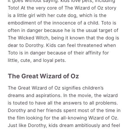
It goes without saying: kids love pets, including
Toto! At the very core of The Wizard of Oz story
is a little girl with her cute dog, which is the
embodiment of the innocence of a child. Toto is
often in danger because he is the usual target of
The Wicked Witch, being it known that the dog is
dear to Dorothy. Kids can feel threatened when
Toto is in danger because of their affinity for
little, cute, and loyal pets.
The Great Wizard of Oz
The Great Wizard of Oz signifies children’s
dreams and aspirations. In the movie, the wizard
is touted to have all the answers to all problems.
Dorothy and her friends spent most of the time in
the film looking for the all-knowing Wizard of Oz.
Just like Dorothy, kids dream ambitiously and feel