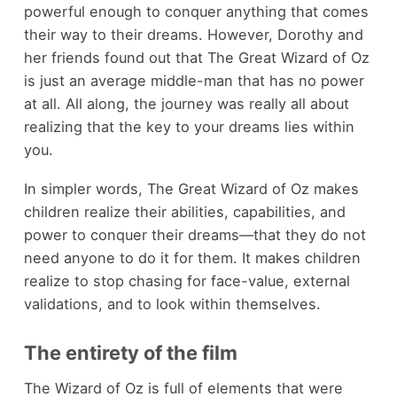
powerful enough to conquer anything that comes
their way to their dreams. However, Dorothy and
her friends found out that The Great Wizard of Oz
is just an average middle-man that has no power
at all. All along, the journey was really all about
realizing that the key to your dreams lies within
you.
In simpler words, The Great Wizard of Oz makes
children realize their abilities, capabilities, and
power to conquer their dreams—that they do not
need anyone to do it for them. It makes children
realize to stop chasing for face-value, external
validations, and to look within themselves.
The entirety of the film
The Wizard of Oz is full of elements that were