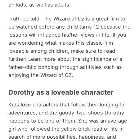
on kids, as well as adults.
Truth be told, The Wizard of Oz is a great film to
be watched
before any child turns 12
because the
lessons will influence his/her views in life. If you
are wondering what makes this classic film
loveable among children, make sure to read
further! Learn more about the significance of a
father-child bonding through actitivies such as
enjoying the Wizard of OZ.
Dorothy as a loveable character
Kids love characters that follow their longing for
adventures, and the goody-two-shoes Dorothy
happens to be one of them. She was an average
girl who followed the yellow brick road of life in
search of more possibilities, happiness, and