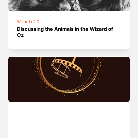
Wizard of Oz
Discussing the Animals in the Wizard of
Oz