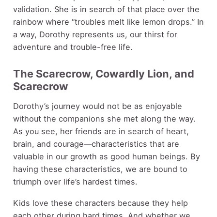
validation. She is in search of that place over the
rainbow where “troubles melt like lemon drops.” In
a way, Dorothy represents us, our thirst for
adventure and trouble-free life.
The Scarecrow, Cowardly Lion, and
Scarecrow
Dorothy’s journey would not be as enjoyable
without the companions she met along the way.
As you see, her friends are in search of heart,
brain, and courage—characteristics that are
valuable in our growth as good human beings. By
having these characteristics, we are bound to
triumph over life’s hardest times.
Kids love these characters because they help
each other during hard times. And whether we