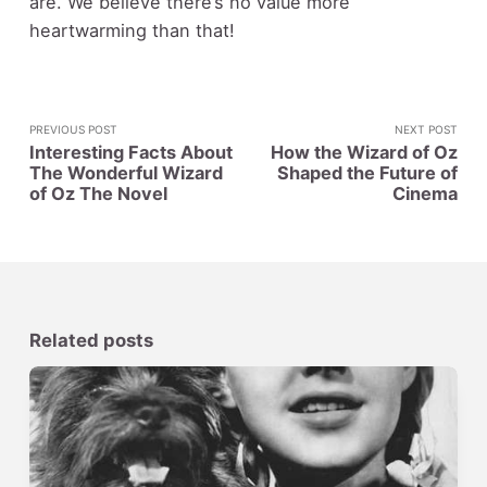
are. We believe there’s no value more
heartwarming than that!
PREVIOUS POST
NEXT POST
Interesting Facts About
How the Wizard of Oz
The Wonderful Wizard
Shaped the Future of
of Oz The Novel
Cinema
Related posts