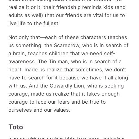
realize it or it, their friendship reminds kids (and
adults as well) that our friends are vital for us to
live life to the fullest.
Not only that—each of these characters teaches
us something: the Scarecrow, who is in search of
a brain, teaches children that we need self-
awareness. The Tin man, who is in search of a
heart, made us realize that sometimes, we don’t
have to search for it because we have it all along
with us. And the Cowardly Lion, who is seeking
courage, made us realize that it takes enough
courage to face our fears and be true to
ourselves and our values.
Toto