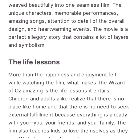
weaved beautifully into one seamless film. The
unique characters, memorable performances,
amazing songs, attention to detail of the overall
design, and heartwarming events. The movie is a
perfect allegory story that contains a lot of layers
and symbolism.
The life lessons
More than the happiness and enjoyment felt
while watching the film, what makes The Wizard
of Oz amazing is the life lessons it entails.
Children and adults alike realize that there is no
place like home and that there is no need to seek
external fulfillment because everything is already
with you—you, your friends, and your family. The
film also teaches kids to love themselves as they