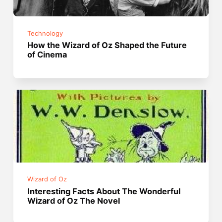
Technology
How the Wizard of Oz Shaped the Future
of Cinema
Wizard of Oz
Interesting Facts About The Wonderful
Wizard of Oz The Novel