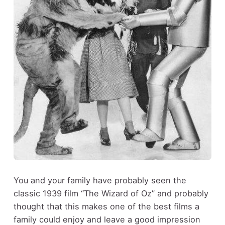
You and your family have probably seen the
classic 1939 film “The Wizard of Oz” and probably
thought that this makes one of the best films a
family could enjoy and leave a good impression