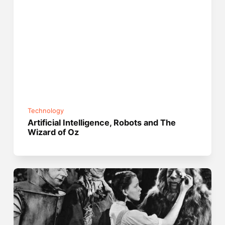
Technology
Artificial Intelligence, Robots and The
Wizard of Oz