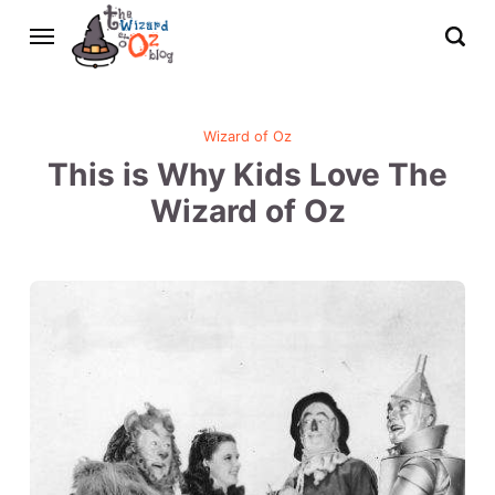
Wizard of Oz
This is Why Kids Love The
Wizard of Oz