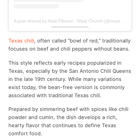
A post shared by Matt Pittman - Meat Church (@meatchurch)
Texas chili
, often called “bowl of red,” traditionally
focuses on beef and chili peppers without beans.
This style reflects early recipes popularized in
Texas, especially by the San Antonio Chili Queens
in the late 19th century. While many variations
exist today, the bean-free version is commonly
associated with traditional Texas chili.
Prepared by simmering beef with spices like chili
powder and cumin, the dish develops a rich,
hearty flavor that continues to define Texas
comfort food.