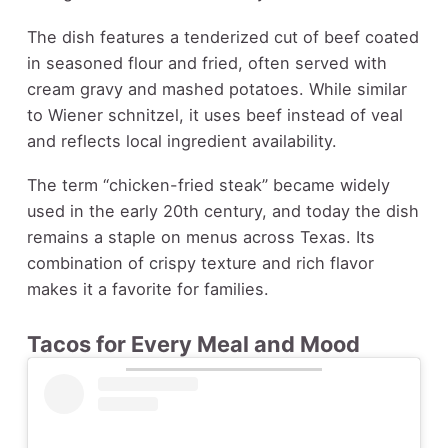
The dish features a tenderized cut of beef coated
in seasoned flour and fried, often served with
cream gravy and mashed potatoes. While similar
to Wiener schnitzel, it uses beef instead of veal
and reflects local ingredient availability.
The term “chicken-fried steak” became widely
used in the early 20th century, and today the dish
remains a staple on menus across Texas. Its
combination of crispy texture and rich flavor
makes it a favorite for families.
Tacos for Every Meal and Mood