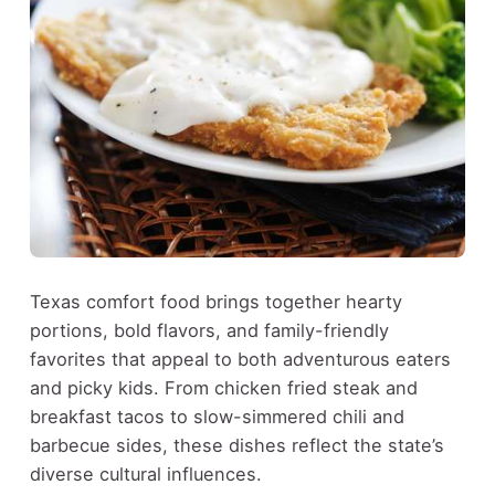
Texas comfort food brings together hearty
portions, bold flavors, and family-friendly
favorites that appeal to both adventurous eaters
and picky kids. From chicken fried steak and
breakfast tacos to slow-simmered chili and
barbecue sides, these dishes reflect the state’s
diverse cultural influences.