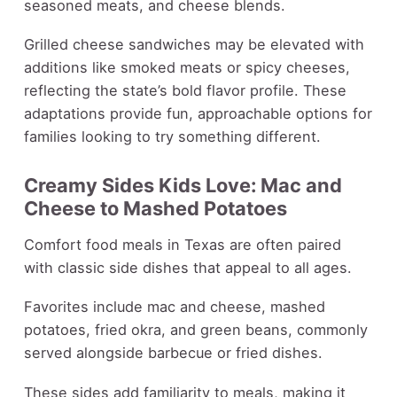
seasoned meats, and cheese blends.
Grilled cheese sandwiches may be elevated with
additions like smoked meats or spicy cheeses,
reflecting the state’s bold flavor profile. These
adaptations provide fun, approachable options for
families looking to try something different.
Creamy Sides Kids Love: Mac and
Cheese to Mashed Potatoes
Comfort food meals in Texas are often paired
with classic side dishes that appeal to all ages.
Favorites include mac and cheese, mashed
potatoes, fried okra, and green beans, commonly
served alongside barbecue or fried dishes.
These sides add familiarity to meals, making it