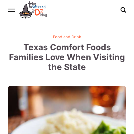
Food and Drink
Texas Comfort Foods
Families Love When Visiting
the State