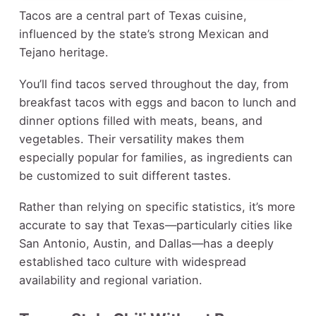
Tacos are a central part of Texas cuisine,
influenced by the state’s strong Mexican and
Tejano heritage.
You’ll find tacos served throughout the day, from
breakfast tacos with eggs and bacon to lunch and
dinner options filled with meats, beans, and
vegetables. Their versatility makes them
especially popular for families, as ingredients can
be customized to suit different tastes.
Rather than relying on specific statistics, it’s more
accurate to say that Texas—particularly cities like
San Antonio, Austin, and Dallas—has a deeply
established taco culture with widespread
availability and regional variation.