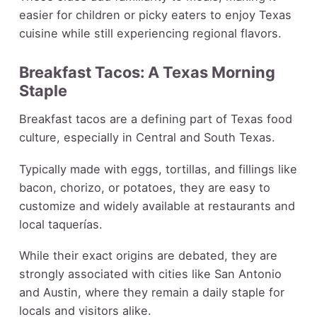
easier for children or picky eaters to enjoy Texas
cuisine while still experiencing regional flavors.
Breakfast Tacos: A Texas Morning
Staple
Breakfast tacos are a defining part of Texas food
culture, especially in Central and South Texas.
Typically made with eggs, tortillas, and fillings like
bacon, chorizo, or potatoes, they are easy to
customize and widely available at restaurants and
local taquerías.
While their exact origins are debated, they are
strongly associated with cities like San Antonio
and Austin, where they remain a daily staple for
locals and visitors alike.