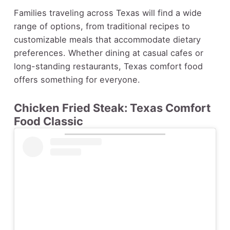
Families traveling across Texas will find a wide
range of options, from traditional recipes to
customizable meals that accommodate dietary
preferences. Whether dining at casual cafes or
long-standing restaurants, Texas comfort food
offers something for everyone.
Chicken Fried Steak: Texas Comfort
Food Classic