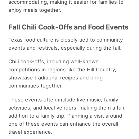
accommodating, making it easier for families to
enjoy meals together.
Fall Chili Cook-Offs and Food Events
Texas food culture is closely tied to community
events and festivals, especially during the fall.
Chili cook-offs, including well-known
competitions in regions like the Hill Country,
showcase traditional recipes and bring
communities together.
These events often include live music, family
activities, and local vendors, making them a fun
addition to a family trip. Planning a visit around
one of these events can enhance the overall
travel experience.