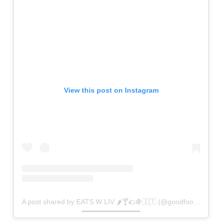
View this post on Instagram
A post shared by EATS W LIV 🌶🍸🌮🍇🇮🇹 (@goodfoodiezz)