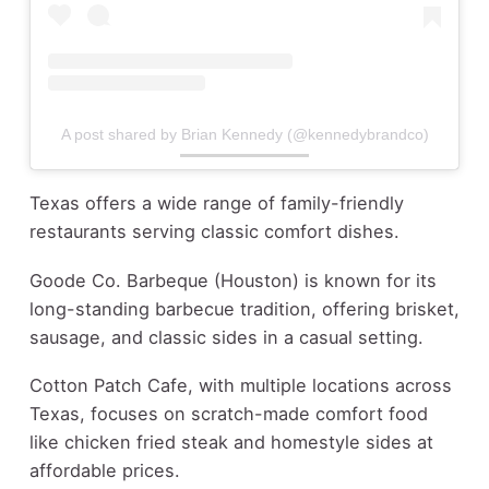
A post shared by Brian Kennedy (@kennedybrandco)
Texas offers a wide range of family-friendly
restaurants serving classic comfort dishes.
Goode Co. Barbeque (Houston) is known for its
long-standing barbecue tradition, offering brisket,
sausage, and classic sides in a casual setting.
Cotton Patch Cafe, with multiple locations across
Texas, focuses on scratch-made comfort food
like chicken fried steak and homestyle sides at
affordable prices.