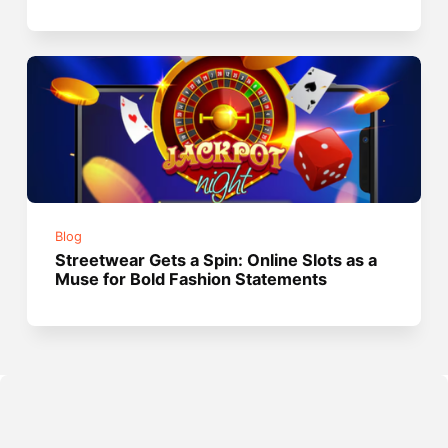
Blog
Streetwear Gets a Spin: Online Slots as a
Muse for Bold Fashion Statements