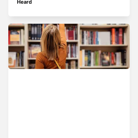
Heard