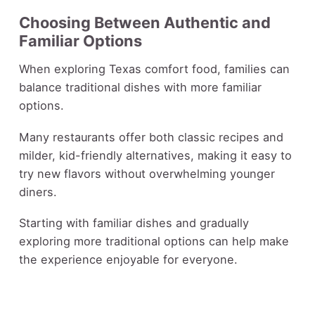
Choosing Between Authentic and
Familiar Options
When exploring Texas comfort food, families can
balance traditional dishes with more familiar
options.
Many restaurants offer both classic recipes and
milder, kid-friendly alternatives, making it easy to
try new flavors without overwhelming younger
diners.
Starting with familiar dishes and gradually
exploring more traditional options can help make
the experience enjoyable for everyone.