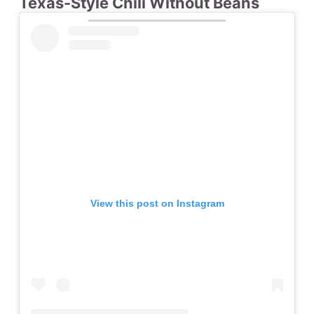
Texas-Style Chili Without Beans
View this post on Instagram