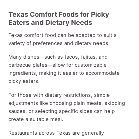
Texas Comfort Foods for Picky
Eaters and Dietary Needs
Texas comfort food can be adapted to suit a
variety of preferences and dietary needs.
Many dishes—such as tacos, fajitas, and
barbecue plates—allow for customizable
ingredients, making it easier to accommodate
picky eaters.
For those with dietary restrictions, simple
adjustments like choosing plain meats, skipping
sauces, or selecting specific sides can help
create a suitable meal.
Restaurants across Texas are generally