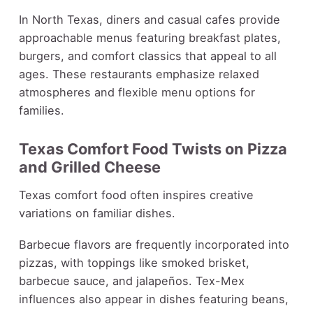
In North Texas, diners and casual cafes provide
approachable menus featuring breakfast plates,
burgers, and comfort classics that appeal to all
ages. These restaurants emphasize relaxed
atmospheres and flexible menu options for
families.
Texas Comfort Food Twists on Pizza
and Grilled Cheese
Texas comfort food often inspires creative
variations on familiar dishes.
Barbecue flavors are frequently incorporated into
pizzas, with toppings like smoked brisket,
barbecue sauce, and jalapeños. Tex-Mex
influences also appear in dishes featuring beans,