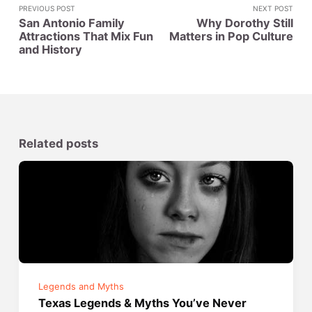
PREVIOUS POST
NEXT POST
San Antonio Family
Why Dorothy Still
Attractions That Mix Fun
Matters in Pop Culture
and History
Related posts
Legends and Myths
Texas Legends & Myths You’ve Never