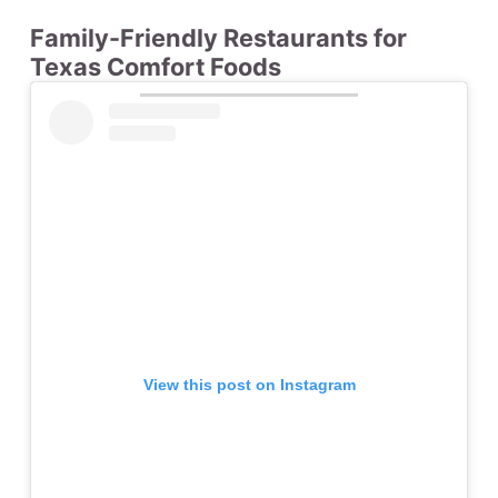
Family-Friendly Restaurants for
Texas Comfort Foods
View this post on Instagram