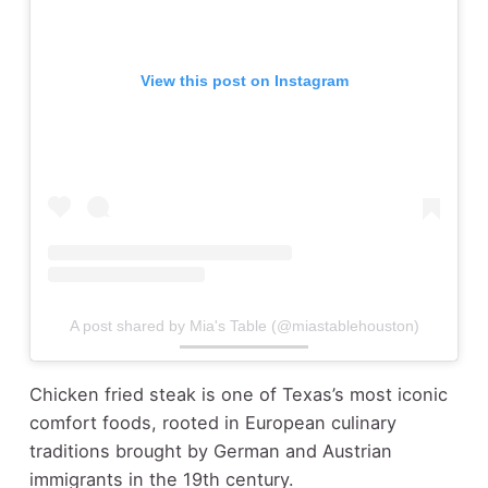
View this post on Instagram
A post shared by Mia's Table (@miastablehouston)
Chicken fried steak is one of Texas’s most iconic
comfort foods, rooted in European culinary
traditions brought by German and Austrian
immigrants in the 19th century.