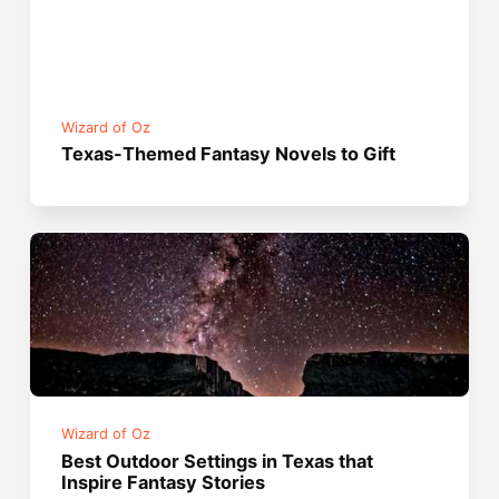
Wizard of Oz
Texas-Themed Fantasy Novels to Gift
Wizard of Oz
Best Outdoor Settings in Texas that
Inspire Fantasy Stories