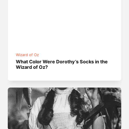
Wizard of Oz
What Color Were Dorothy’s Socks in the
Wizard of Oz?