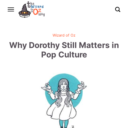
Wizard of Oz
Why Dorothy Still Matters in
Pop Culture