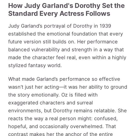
How Judy Garland's Dorothy Set the
Standard Every Actress Follows
Judy Garland’s portrayal of Dorothy in 1939
established the emotional foundation that every
future version still builds on. Her performance
balanced vulnerability and strength in a way that
made the character feel real, even within a highly
stylized fantasy world.
What made Garland’s performance so effective
wasn’t just her acting—it was her ability to ground
the story emotionally. Oz is filled with
exaggerated characters and surreal
environments, but Dorothy remains relatable. She
reacts the way a real person might: confused,
hopeful, and occasionally overwhelmed. That
contrast makes her the anchor of the entire