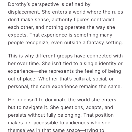
Dorothy’s perspective is defined by
displacement. She enters a world where the rules
don’t make sense, authority figures contradict
each other, and nothing operates the way she
expects. That experience is something many
people recognize, even outside a fantasy setting.
This is why different groups have connected with
her over time. She isn’t tied to a single identity or
experience—she represents the feeling of being
out of place. Whether that’s cultural, social, or
personal, the core experience remains the same.
Her role isn’t to dominate the world she enters,
but to navigate it. She questions, adapts, and
persists without fully belonging. That position
makes her accessible to audiences who see
themselves in that same space—trying to