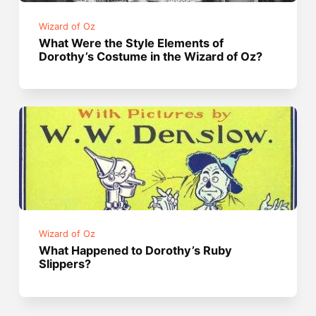
Wizard of Oz
What Were the Style Elements of
Dorothy’s Costume in the Wizard of Oz?
Wizard of Oz
What Happened to Dorothy’s Ruby
Slippers?