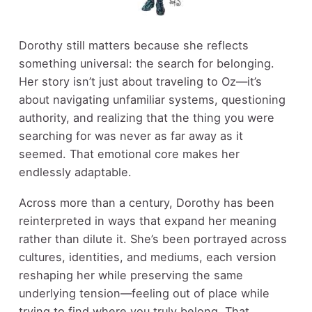
Dorothy still matters because she reflects
something universal: the search for belonging.
Her story isn’t just about traveling to Oz—it’s
about navigating unfamiliar systems, questioning
authority, and realizing that the thing you were
searching for was never as far away as it
seemed. That emotional core makes her
endlessly adaptable.
Across more than a century, Dorothy has been
reinterpreted in ways that expand her meaning
rather than dilute it. She’s been portrayed across
cultures, identities, and mediums, each version
reshaping her while preserving the same
underlying tension—feeling out of place while
trying to find where you truly belong. That