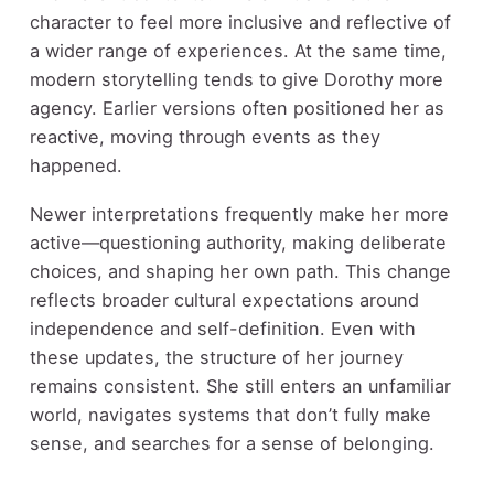
character to feel more inclusive and reflective of
a wider range of experiences. At the same time,
modern storytelling tends to give Dorothy more
agency. Earlier versions often positioned her as
reactive, moving through events as they
happened.
Newer interpretations frequently make her more
active—questioning authority, making deliberate
choices, and shaping her own path. This change
reflects broader cultural expectations around
independence and self-definition. Even with
these updates, the structure of her journey
remains consistent. She still enters an unfamiliar
world, navigates systems that don’t fully make
sense, and searches for a sense of belonging.