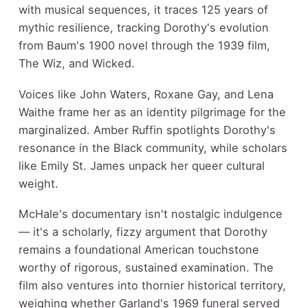
with musical sequences, it traces 125 years of
mythic resilience, tracking Dorothy's evolution
from Baum's 1900 novel through the 1939 film,
The Wiz, and Wicked.
Voices like John Waters, Roxane Gay, and Lena
Waithe frame her as an identity pilgrimage for the
marginalized. Amber Ruffin spotlights Dorothy's
resonance in the Black community, while scholars
like Emily St. James unpack her queer cultural
weight.
McHale's documentary isn't nostalgic indulgence
— it's a scholarly, fizzy argument that Dorothy
remains a foundational American touchstone
worthy of rigorous, sustained examination. The
film also ventures into thornier historical territory,
weighing whether Garland's 1969 funeral served