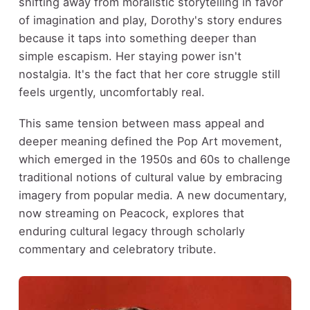
shifting away from moralistic storytelling in favor
of imagination and play, Dorothy's story endures
because it taps into something deeper than
simple escapism. Her staying power isn't
nostalgia. It's the fact that her core struggle still
feels urgently, uncomfortably real.
This same tension between mass appeal and
deeper meaning defined the Pop Art movement,
which emerged in the 1950s and 60s to challenge
traditional notions of cultural value by embracing
imagery from popular media. A new documentary,
now streaming on Peacock, explores that
enduring cultural legacy through scholarly
commentary and celebratory tribute.