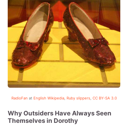
RadioFan
at
English Wikipedia
,
Ruby slippers
,
CC BY-SA 3.0
Why Outsiders Have Always Seen
Themselves in Dorothy