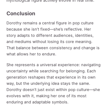
mythological figure actively evolve in real time.
Conclusion
Dorothy remains a central figure in pop culture
because she isn’t fixed—she’s reflective. Her
story adapts to different audiences, identities,
and mediums without losing its core meaning.
That balance between consistency and change is
what allows her to endure.
She represents a universal experience: navigating
uncertainty while searching for belonging. Each
generation reshapes that experience in its own
way, but the underlying idea stays the same.
Dorothy doesn’t just exist within pop culture—she
evolves with it, making her one of its most
enduring and adaptable symbols.