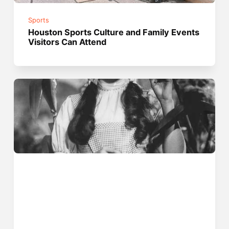
Sports
Houston Sports Culture and Family Events
Visitors Can Attend