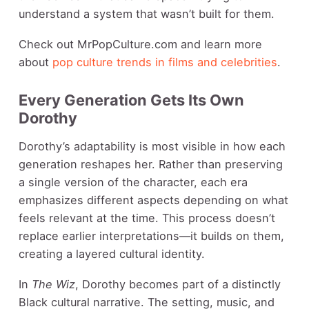
understand a system that wasn’t built for them.
Check out MrPopCulture.com and learn more
about
pop culture trends in films and celebrities
.
Every Generation Gets Its Own
Dorothy
Dorothy’s adaptability is most visible in how each
generation reshapes her. Rather than preserving
a single version of the character, each era
emphasizes different aspects depending on what
feels relevant at the time. This process doesn’t
replace earlier interpretations—it builds on them,
creating a layered cultural identity.
In
The Wiz
, Dorothy becomes part of a distinctly
Black cultural narrative. The setting, music, and