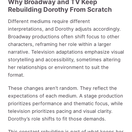
Why Broadway and TV Keep
Rebuilding Dorothy From Scratch
Different mediums require different
interpretations, and Dorothy adjusts accordingly.
Broadway productions often shift focus to other
characters, reframing her role within a larger
narrative. Television adaptations emphasize visual
storytelling and accessibility, sometimes altering
her relationships or environment to suit the
format.
These changes aren’t random. They reflect the
expectations of each medium. A stage production
prioritizes performance and thematic focus, while
television prioritizes pacing and visual clarity.
Dorothy’s role shifts to fit those demands.
This constant rebuilding is part of what keeps her