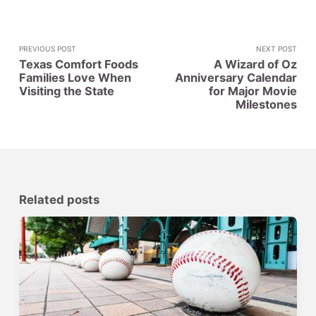
PREVIOUS POST
NEXT POST
Texas Comfort Foods
A Wizard of Oz
Families Love When
Anniversary Calendar
Visiting the State
for Major Movie
Milestones
Related posts