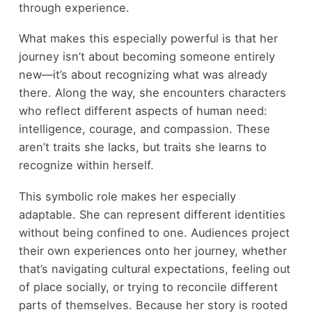
through experience.
What makes this especially powerful is that her
journey isn’t about becoming someone entirely
new—it’s about recognizing what was already
there. Along the way, she encounters characters
who reflect different aspects of human need:
intelligence, courage, and compassion. These
aren’t traits she lacks, but traits she learns to
recognize within herself.
This symbolic role makes her especially
adaptable. She can represent different identities
without being confined to one. Audiences project
their own experiences onto her journey, whether
that’s navigating cultural expectations, feeling out
of place socially, or trying to reconcile different
parts of themselves. Because her story is rooted