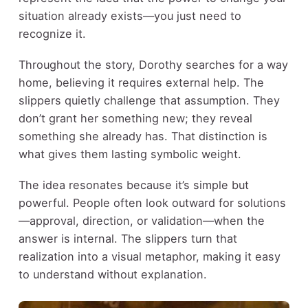
situation already exists—you just need to
recognize it.
Throughout the story, Dorothy searches for a way
home, believing it requires external help. The
slippers quietly challenge that assumption. They
don’t grant her something new; they reveal
something she already has. That distinction is
what gives them lasting symbolic weight.
The idea resonates because it’s simple but
powerful. People often look outward for solutions
—approval, direction, or validation—when the
answer is internal. The slippers turn that
realization into a visual metaphor, making it easy
to understand without explanation.