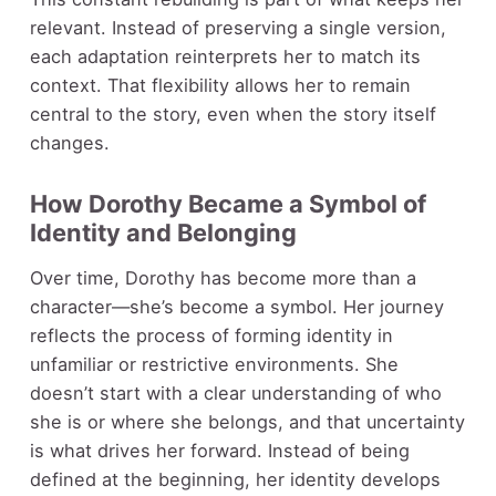
relevant. Instead of preserving a single version,
each adaptation reinterprets her to match its
context. That flexibility allows her to remain
central to the story, even when the story itself
changes.
How Dorothy Became a Symbol of
Identity and Belonging
Over time, Dorothy has become more than a
character—she’s become a symbol. Her journey
reflects the process of forming identity in
unfamiliar or restrictive environments. She
doesn’t start with a clear understanding of who
she is or where she belongs, and that uncertainty
is what drives her forward. Instead of being
defined at the beginning, her identity develops