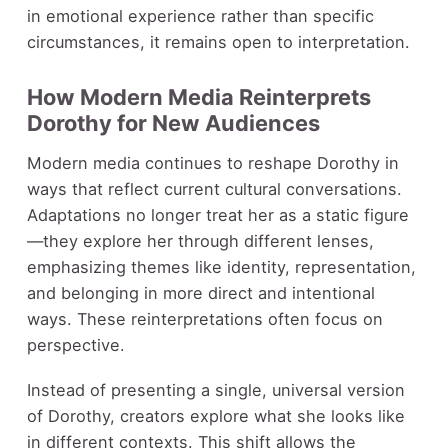
in emotional experience rather than specific
circumstances, it remains open to interpretation.
How Modern Media Reinterprets
Dorothy for New Audiences
Modern media continues to reshape Dorothy in
ways that reflect current cultural conversations.
Adaptations no longer treat her as a static figure
—they explore her through different lenses,
emphasizing themes like identity, representation,
and belonging in more direct and intentional
ways. These reinterpretations often focus on
perspective.
Instead of presenting a single, universal version
of Dorothy, creators explore what she looks like
in different contexts. This shift allows the