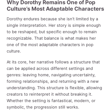
Why Dorothy Remains One of Pop
Culture’s Most Adaptable Characters
Dorothy endures because she isn’t limited by a
single interpretation. Her story is simple enough
to be reshaped, but specific enough to remain
recognizable. That balance is what makes her
one of the most adaptable characters in pop
culture.
At its core, her narrative follows a structure that
can be applied across different settings and
genres: leaving home, navigating uncertainty,
forming relationships, and returning with a new
understanding. This structure is flexible, allowing
creators to reinterpret it without breaking it.
Whether the setting is fantastical, modern, or
symbolic, the progression still works.