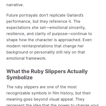
narrative.
Future portrayals don’t replicate Garland’s
performance, but they reference it. The
expectations she set—emotional sincerity,
resilience, and clarity of purpose—continue to
shape how the character is approached. Even
modern reinterpretations that change her
background or personality still rely on that
emotional framework.
What the Ruby Slippers Actually
Symbolize
The ruby slippers are one of the most
recognizable symbols in film history, but their
meaning goes beyond visual appeal. They
represent the idea that the power to change your