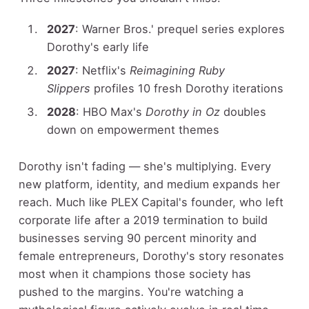
2027
: Warner Bros.' prequel series explores
Dorothy's early life
2027
: Netflix's
Reimagining Ruby
Slippers
profiles 10 fresh Dorothy iterations
2028
: HBO Max's
Dorothy in Oz
doubles
down on empowerment themes
Dorothy isn't fading — she's multiplying. Every
new platform, identity, and medium expands her
reach. Much like PLEX Capital's founder, who left
corporate life after a 2019 termination to build
businesses serving 90 percent minority and
female entrepreneurs, Dorothy's story resonates
most when it champions those society has
pushed to the margins. You're watching a