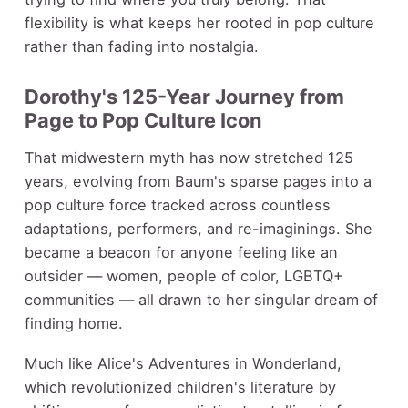
flexibility is what keeps her rooted in pop culture
rather than fading into nostalgia.
Dorothy's 125-Year Journey from
Page to Pop Culture Icon
That midwestern myth has now stretched 125
years, evolving from Baum's sparse pages into a
pop culture force tracked across countless
adaptations, performers, and re-imaginings. She
became a beacon for anyone feeling like an
outsider — women, people of color, LGBTQ+
communities — all drawn to her singular dream of
finding home.
Much like Alice's Adventures in Wonderland,
which revolutionized children's literature by