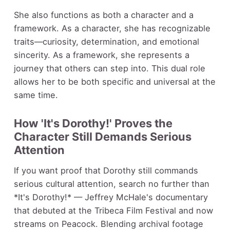
She also functions as both a character and a
framework. As a character, she has recognizable
traits—curiosity, determination, and emotional
sincerity. As a framework, she represents a
journey that others can step into. This dual role
allows her to be both specific and universal at the
same time.
How 'It's Dorothy!' Proves the
Character Still Demands Serious
Attention
If you want proof that Dorothy still commands
serious cultural attention, search no further than
*It's Dorothy!* — Jeffrey McHale's documentary
that debuted at the Tribeca Film Festival and now
streams on Peacock. Blending archival footage