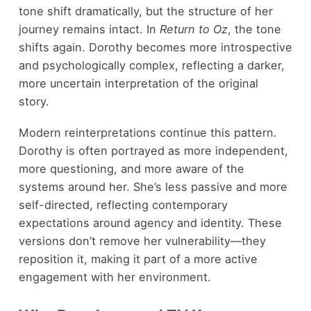
tone shift dramatically, but the structure of her
journey remains intact. In
Return to Oz
, the tone
shifts again. Dorothy becomes more introspective
and psychologically complex, reflecting a darker,
more uncertain interpretation of the original
story.
Modern reinterpretations continue this pattern.
Dorothy is often portrayed as more independent,
more questioning, and more aware of the
systems around her. She’s less passive and more
self-directed, reflecting contemporary
expectations around agency and identity. These
versions don’t remove her vulnerability—they
reposition it, making it part of a more active
engagement with her environment.