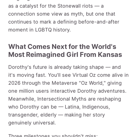
as a catalyst for the Stonewall riots — a
connection some view as myth, but one that
continues to mark a defining before-and-after
moment in LGBTQ history.
What Comes Next for the World's
Most Reimagined Girl From Kansas
Dorothy's future is already taking shape — and
it's moving fast. You'll see Virtual Oz come alive in
2026 through the Metaverse "Oz World," giving
one million users interactive Dorothy adventures.
Meanwhile, Intersectional Myths are reshaping
who Dorothy can be — Latina, Indigenous,
transgender, elderly — making her story
genuinely universal.
Three milestones you shouldn't miss: