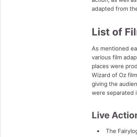
adapted from the
List of F
As mentioned ear
various film ada
places were prod
Wizard of Oz film
giving the audie
were separated i
Live Actio
The Fairylo