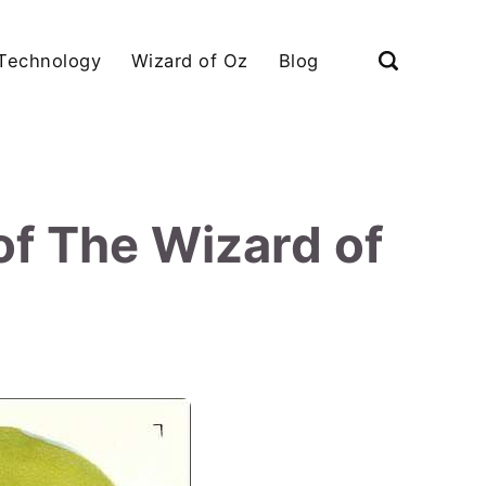
Technology
Wizard of Oz
Blog
of The Wizard of