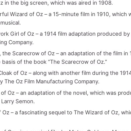
z in the big screen, which was aired in 1908.
ul Wizard of Oz – a 15-minute film in 1910, which
musical.
rk Girl of Oz – a 1914 film adaptation produced by
ing Company.
, the Scarecrow of Oz – an adaptation of the film in
basis of the book “The Scarecrow of Oz.”
loak of Oz – along with another film during the 1914
y The Oz Film Manufacturing Company.
of Oz – an adaptation of the novel, which was pro
 Larry Semon.
 Oz – a fascinating sequel to The Wizard of Oz, w