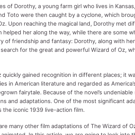
es of Dorothy, a young farm girl who lives in Kansas
nd Toto were then caught by a cyclone, which brou
Oz. Upon reaching the magical land, Dorothy met dif
h helped her along the way, while there are some w
y of friendship and fantasy: Dorothy, along with he
n search for the great and powerful Wizard of Oz, w
quickly gained recognition in different places; it w
es in American literature and regarded as America’
rown fairytale. Because of the novel’s undeniable 
ons and adaptations. One of the most significant ad
the iconic 1939 live-action film.
are many other film adaptations of The Wizard of Oz,
 animated. In this article, we are going to look into th