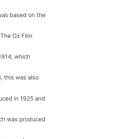
 was based on the
 The Oz Film
 1914, which
, this was also
duced in 1925 and
hich was produced