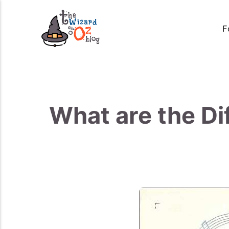
F
What are the Di