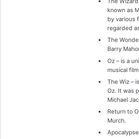
The Wizard 
known as MG
by various 
regarded as
The Wonderf
Barry Maho
Oz – is a u
musical film
The Wiz – i
Oz. It was 
Michael Jac
Return to O
Murch.
Apocalypse 