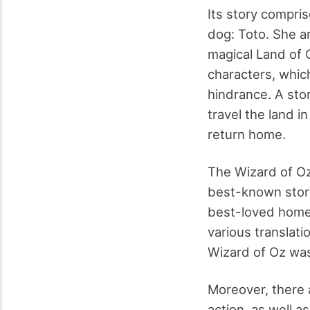
Its story compris
dog: Toto. She a
magical Land of 
characters, whic
hindrance. A stor
travel the land i
return home.
The Wizard of Oz 
best-known stori
best-loved homeg
various translati
Wizard of Oz was 
Moreover, there 
action, as well as