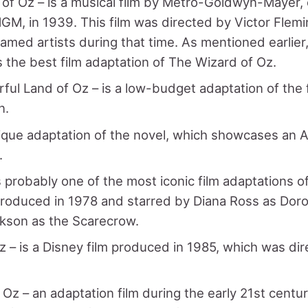
of Oz – is a musical film by Metro-Goldwyn-Mayer
M, in 1939. This film was directed by Victor Flemi
famed artists during that time. As mentioned earlier,
 the best film adaptation of The Wizard of Oz.
ul Land of Oz – is a low-budget adaptation of the 
n.
nique adaptation of the novel, which showcases an A
.
s probably one of the most iconic film adaptations o
produced in 1978 and starred by Diana Ross as Doro
kson as the Scarecrow.
z – is a Disney film produced in 1985, which was di
Oz – an adaptation film during the early 21st centu