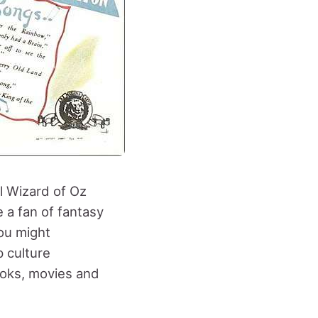
l Wizard of Oz
e a fan of fantasy
ou might
p culture
ooks, movies and