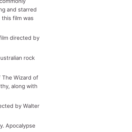
, commonly
ng and starred
 this film was
film directed by
ustralian rock
f The Wizard of
thy, along with
rected by Walter
ry. Apocalypse