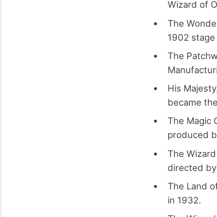
Wizard of O
The Wonderf
1902 stage 
The Patchwo
Manufactur
His Majesty
became the 
The Magic C
produced b
The Wizard 
directed by
The Land of
in 1932.