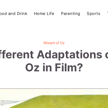
ood and Drink
Home Life
Parenting
Sports
Wizard of Oz
fferent Adaptations 
Oz in Film?