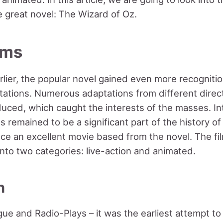
 great novel: The Wizard of Oz.
ilms
lier, the popular novel gained even more recognitio
ptations. Numerous adaptations from different direct
uced, which caught the interests of the masses. Int
s remained to be a significant part of the history of
nce an excellent movie based from the novel. The fi
nto two categories: live-action and animated.
n
gue and Radio-Plays – it was the earliest attempt to