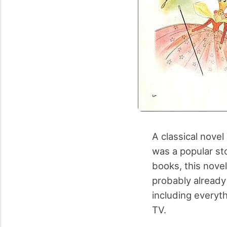
A classical nove
was a popular sto
books, this nove
probably already
including everyt
TV.