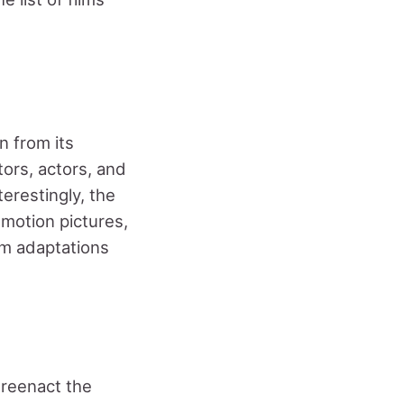
n from its
ors, actors, and
erestingly, the
 motion pictures,
lm adaptations
 reenact the