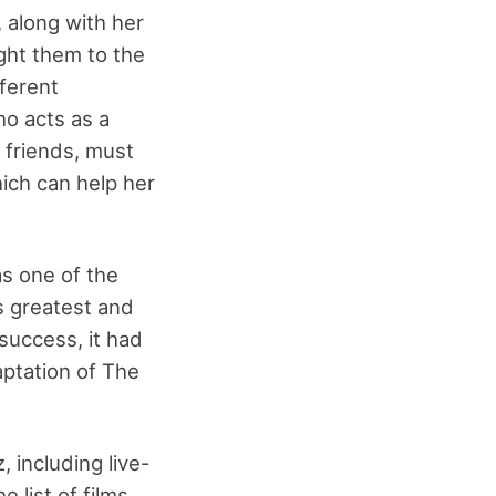
, along with her
ght them to the
ferent
ho acts as a
r friends, must
hich can help her
as one of the
s greatest and
success, it had
aptation of The
 including live-
e list of films