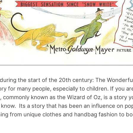
l during the start of the 20th century: The Wonderfu
ry for many people, especially to children. If you ar
l, commonly known as the Wizard of Oz, is a story y
 know. Its a story that has been an influence on po
hing from unique clothes and handbag fashion to b