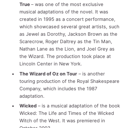
True
– was one of the most exclusive
musical adaptations of the novel. It was
created in 1995 as a concert performance,
which showcased several great artists, such
as Jewel as Dorothy, Jackson Brown as the
Scarecrow, Roger Daltrey as the Tin Man,
Nathan Lane as the Lion, and Joel Grey as
the Wizard. The production took place at
Lincoln Center in New York.
The Wizard of Oz on Tour
– is another
touring production of the Royal Shakespeare
Company, which includes the 1987
adaptation.
Wicked
– is a musical adaptation of the book
Wicked: The Life and Times of the Wicked
Witch of the West. It was premiered in
October 2003.