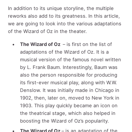
In addition to its unique storyline, the multiple
reworks also add to its greatness. In this article,
we are going to look into the various adaptations
of the Wizard of Oz in the theater.
The Wizard of Oz
– is first on the list of
adaptations of the Wizard of Oz. It is a
musical version of the famous novel written
by L. Frank Baum. Interestingly, Baum was
also the person responsible for producing
its first-ever musical play, along with W.W.
Denslow. It was initially made in Chicago in
1902, then, later on, moved to New York in
1903. This play quickly became an icon on
the theatrical stage, which also helped in
boosting the Wizard of Oz’s popularity.
The Wizard of Oz
– is an adaptation of the