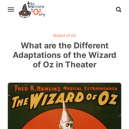
Wizard of Oz
What are the Different
Adaptations of the Wizard
of Oz in Theater