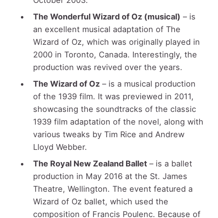
The Wonderful Wizard of Oz (musical)
– is
an excellent musical adaptation of The
Wizard of Oz, which was originally played in
2000 in Toronto, Canada. Interestingly, the
production was revived over the years.
The Wizard of Oz
– is a musical production
of the 1939 film. It was previewed in 2011,
showcasing the soundtracks of the classic
1939 film adaptation of the novel, along with
various tweaks by Tim Rice and Andrew
Lloyd Webber.
The Royal New Zealand Ballet
– is a ballet
production in May 2016 at the St. James
Theatre, Wellington. The event featured a
Wizard of Oz ballet, which used the
composition of Francis Poulenc. Because of