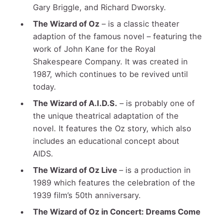
Gary Briggle, and Richard Dworsky.
The Wizard of Oz
– is a classic theater
adaption of the famous novel – featuring the
work of John Kane for the Royal
Shakespeare Company. It was created in
1987, which continues to be revived until
today.
The Wizard of A.I.D.S.
– is probably one of
the unique theatrical adaptation of the
novel. It features the Oz story, which also
includes an educational concept about
AIDS.
The Wizard of Oz Live
– is a production in
1989 which features the celebration of the
1939 film’s 50
th
anniversary.
The Wizard of Oz in Concert: Dreams Come