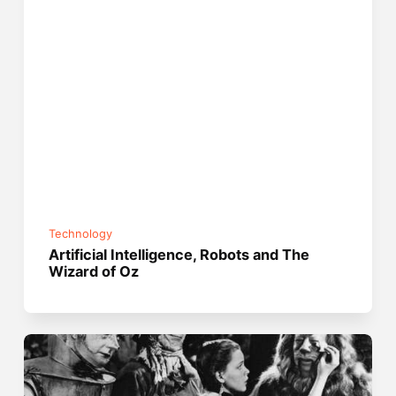
Technology
Artificial Intelligence, Robots and The
Wizard of Oz