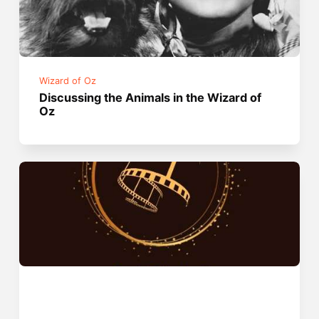
Wizard of Oz
Discussing the Animals in the Wizard of
Oz