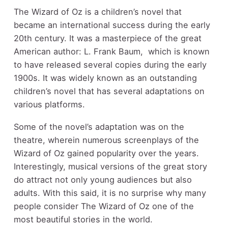
The Wizard of Oz is a children’s novel that
became an international success during the early
20
th
century. It was a masterpiece of the great
American author: L. Frank Baum, which is known
to have released several copies during the early
1900s. It was widely known as an outstanding
children’s novel that has several adaptations on
various platforms.
Some of the novel’s adaptation was on the
theatre, wherein numerous screenplays of the
Wizard of Oz gained popularity over the years.
Interestingly, musical versions of the great story
do attract not only young audiences but also
adults. With this said, it is no surprise why many
people consider The Wizard of Oz one of the
most beautiful stories in the world.