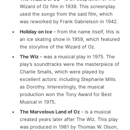
Wizard of Oz film in 1939. This screenplay
used the songs from the said film, which
was reworked by Frank Gabrielson in 1942.
Holiday on Ice
– from the name itself, this is
an ice skating show in 1959, which featured
the storyline of the Wizard of Oz.
The Wiz
– was a musical play in 1975. The
play’s soundtracks were the masterpiece of
Charlie Smalls, which were played by
excellent actors: including Stephanie Mills
as Dorothy. Interestingly, the musical
production won the Tony Award for Best
Musical in 1975.
The Marvelous Land of Oz
– is a musical
created years later after The Wiz. This play
was produced in 1981 by Thomas W. Olson,