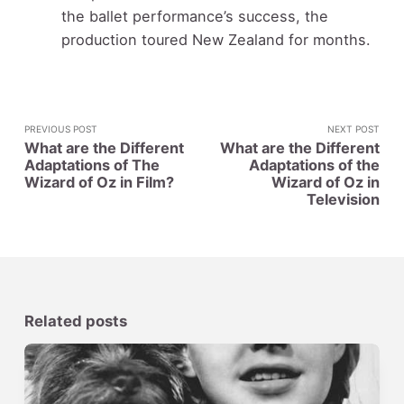
the ballet performance’s success, the
production toured New Zealand for months.
PREVIOUS POST
NEXT POST
What are the Different
What are the Different
Adaptations of The
Adaptations of the
Wizard of Oz in Film?
Wizard of Oz in
Television
Related posts