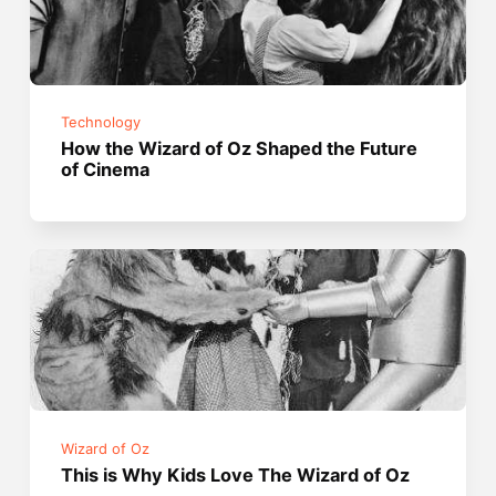
Technology
How the Wizard of Oz Shaped the Future
of Cinema
Wizard of Oz
This is Why Kids Love The Wizard of Oz